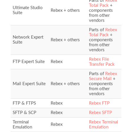
Parts of
Rebex
Total Pack
+
Ultimate Studio
Rebex + others
components
Suite
from other
vendors
Parts of
Rebex
Total Pack
+
Network Expert
Rebex + others
components
Suite
from other
vendors
Rebex File
FTP Expert Suite
Rebex
Transfer Pack
Parts of
Rebex
Secure Mail
+
Mail Expert Suite
Rebex + others
components
from other
vendors
FTP & FTPS
Rebex
Rebex FTP
SFTP & SCP
Rebex
Rebex SFTP
Terminal
Rebex Terminal
Rebex
Emulation
Emulation