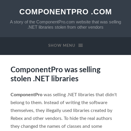
COMPONENTPRO .COM
A story of the ComponentPro.com website that was selling
.NET libraries stolen from other vendors
SHOW MENU
ComponentPro was selling
stolen .NET libraries
ComponentPro
was selling .NET libraries that didn't
belong to them. Instead of writing the software
themselves, they illegally used libraries created by
Rebex and other vendors. To hide the real authors
they changed the names of classes and some