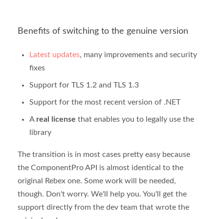
Benefits of switching to the genuine version
Latest updates
, many improvements and security
fixes
Support for TLS 1.2 and TLS 1.3
Support for the most recent version of .NET
A
real license
that enables you to legally use the
library
The transition is in most cases pretty easy because
the ComponentPro API is almost identical to the
original Rebex one. Some work will be needed,
though. Don't worry. We'll help you. You'll get the
support directly from the dev team that wrote the