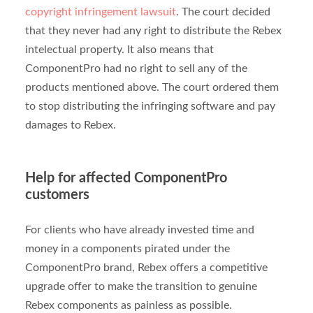
copyright infringement lawsuit
. The court decided
that they never had any right to distribute the Rebex
intelectual property. It also means that
ComponentPro had no right to sell any of the
products mentioned above. The court ordered them
to stop distributing the infringing software and pay
damages to Rebex.
Help for affected ComponentPro
customers
For clients who have already invested time and
money in a components pirated under the
ComponentPro brand, Rebex offers a competitive
upgrade offer to make the transition to genuine
Rebex components as painless as possible.