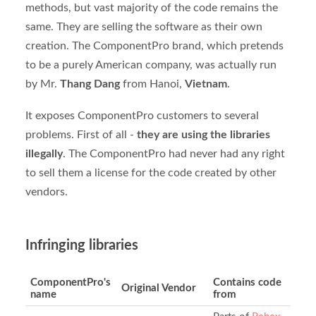
methods, but vast majority of the code remains the
same. They are selling the software as their own
creation. The ComponentPro brand, which pretends
to be a purely American company, was actually run
by Mr.
Thang Dang
from Hanoi,
Vietnam
.
It exposes ComponentPro customers to several
problems. First of all -
they are using the libraries
illegally
. The ComponentPro had never had any right
to sell them a license for the code created by other
vendors.
Infringing libraries
ComponentPro's
Contains code
Original Vendor
name
from