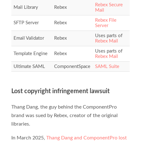
Rebex Secure
Mail Library
Rebex
Mail
Rebex File
SFTP Server
Rebex
Server
Uses parts of
Email Validator
Rebex
Rebex Mail
Uses parts of
Template Engine
Rebex
Rebex Mail
Ultimate SAML
ComponentSpace
SAML Suite
Lost copyright infringement lawsuit
Thang Dang, the guy behind the ComponentPro
brand was sued by Rebex, creator of the original
libraries.
In March 2025,
Thang Dang and ComponentPro lost